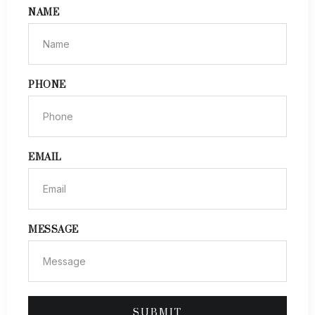
NAME
PHONE
EMAIL
MESSAGE
SUBMIT