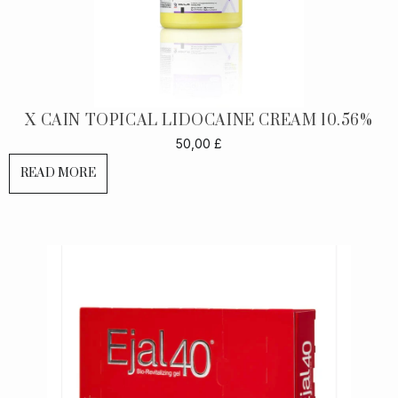
X CAIN TOPICAL LIDOCAINE CREAM 10.56%
50,00
£
READ MORE