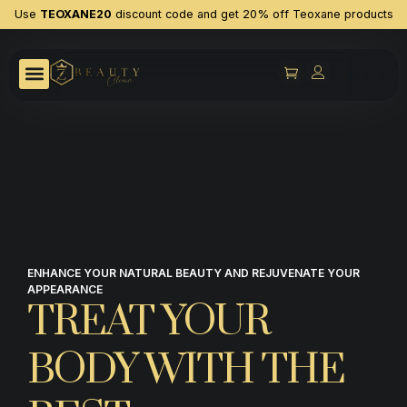
Use
TEOXANE20
discount code and get 20% off Teoxane products
ENHANCE YOUR NATURAL BEAUTY AND REJUVENATE YOUR
APPEARANCE
TREAT YOUR
BODY WITH THE