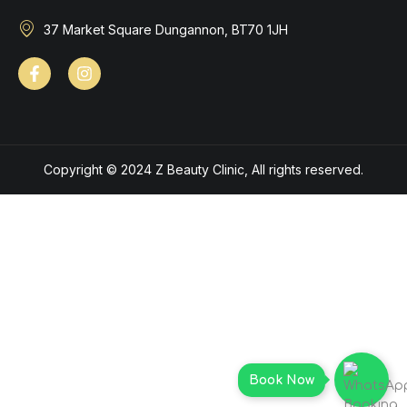
37 Market Square Dungannon, BT70 1JH
Copyright © 2024 Z Beauty Clinic, All rights reserved.
Book Now