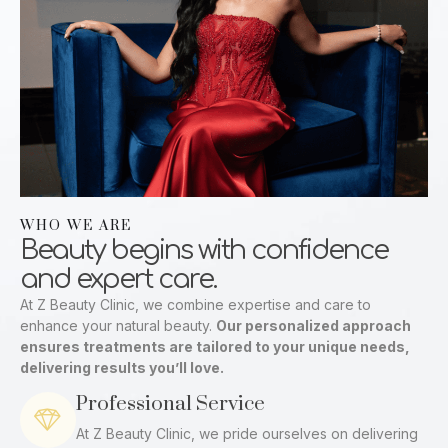
WHO WE ARE
Beauty begins with confidence
and expert care.
At Z Beauty Clinic, we combine expertise and care to
enhance your natural beauty.
Our personalized approach
ensures treatments are tailored to your unique needs,
delivering results you’ll love.
Professional Service
At Z Beauty Clinic, we pride ourselves on delivering