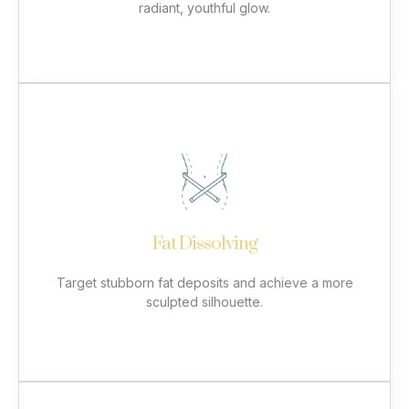
radiant, youthful glow.
More
Fat Dissolving
Our non-surgical fat-dissolving treatments use
advanced lipolysis techniques to break down and
eliminate fat in areas resistant to diet and exercise.
Commonly treated areas include the double chin,
stomach, hips, arms, and thighs. Enjoy a slimmer,
Fat Dissolving
more contoured appearance with safe and effective
results.
Target stubborn fat deposits and achieve a more
sculpted silhouette.
More