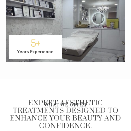
5
+
Years Experience
EXPERT AESTHETIC
WHAT WE OFFER
TREATMENTS DESIGNED TO
ENHANCE YOUR BEAUTY AND
CONFIDENCE.