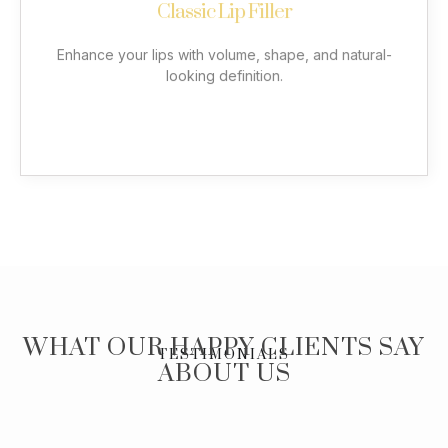
Classic Lip Filler
precise vertical injections to achieve natural volume
with less product. Enjoy expertly shaped lips that
complement your facial features.
Enhance your lips with volume, shape, and natural-
looking definition.
More
WHAT OUR HAPPY CLIENTS SAY
TESTIMONIALS
ABOUT US