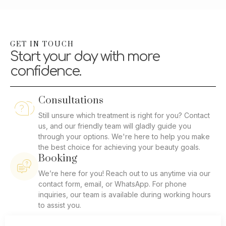
GET IN TOUCH
Start your day with more
confidence.
Consultations
Still unsure which treatment is right for you? Contact
us, and our friendly team will gladly guide you
through your options. We're here to help you make
the best choice for achieving your beauty goals.
Booking
We’re here for you! Reach out to us anytime via our
contact form, email, or WhatsApp. For phone
inquiries, our team is available during working hours
to assist you.