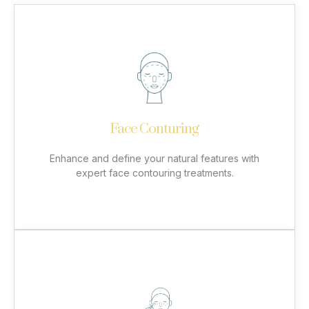
Face Conturing
Using advanced dermal fillers, we restore lost
volume, sculpt facial contours, and smooth wrinkles
for a balanced and youthful appearance. Our
personalized approach ensures results that
complement your unique beauty while maintaining a
Face Conturing
natural look. Achieve enhanced definition in areas
like the cheeks, jawline, and chin with safe and
effective treatments.
Enhance and define your natural features with
expert face contouring treatments.
More
Botox
Botox® is a trusted, non-surgical treatment that