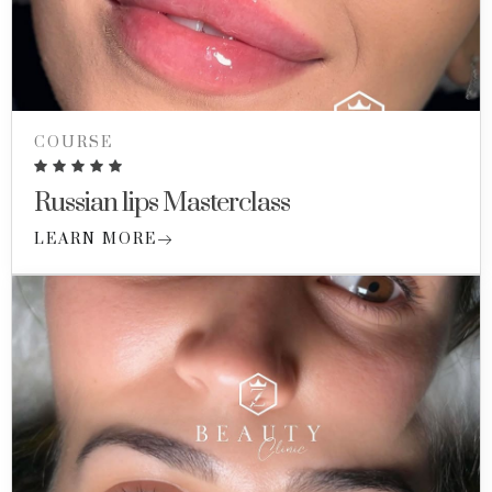
COURSE
Russian lips Masterclass
LEARN MORE