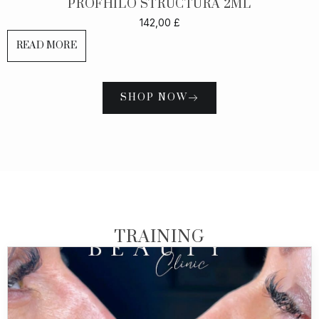
PROFHILO STRUCTURA 2ML
142,00
£
READ MORE
SHOP NOW
TRAINING