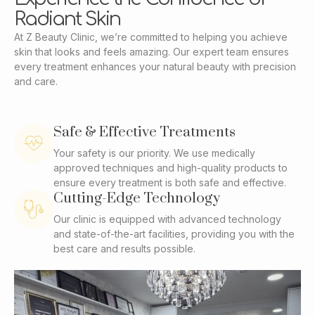
Radiant Skin
At Z Beauty Clinic, we’re committed to helping you achieve
skin that looks and feels amazing. Our expert team ensures
every treatment enhances your natural beauty with precision
and care.
Safe & Effective Treatments
Your safety is our priority. We use medically
approved techniques and high-quality products to
ensure every treatment is both safe and effective.
Cutting-Edge Technology
Our clinic is equipped with advanced technology
and state-of-the-art facilities, providing you with the
best care and results possible.