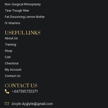
Non-Surgical Rhinoplasty
Tear Trough filler
Fat Dissolving Lemon Bottle
IV Vitamins
USEFUL LINKS
About Us
Training
Shop
Cart
Checkout
My Account
Contact Us
CONTACT US
+447395725371
zivyle.dyglyte@gmail.com