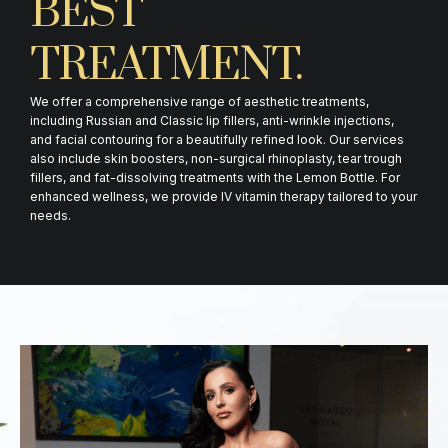
BEST
TREATMENT.
We offer a comprehensive range of aesthetic treatments,
including Russian and Classic lip fillers, anti-wrinkle injections,
and facial contouring for a beautifully refined look. Our services
also include skin boosters, non-surgical rhinoplasty, tear trough
fillers, and fat-dissolving treatments with the Lemon Bottle. For
enhanced wellness, we provide IV vitamin therapy tailored to your
needs.