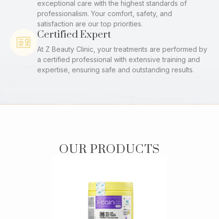
exceptional care with the highest standards of
professionalism. Your comfort, safety, and
satisfaction are our top priorities.
Certified Expert
At Z Beauty Clinic, your treatments are performed by
a certified professional with extensive training and
expertise, ensuring safe and outstanding results.
OUR PRODUCTS