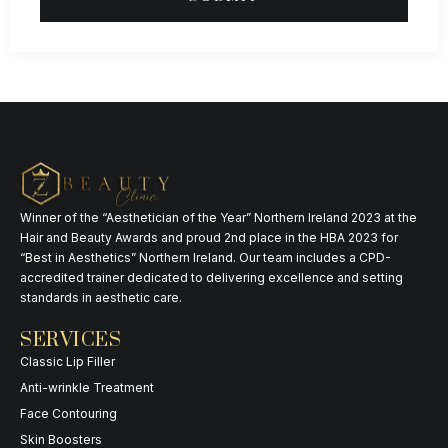
Winner of the “Aesthetician of the Year” Northern Ireland 2023 at the
Hair and Beauty Awards and proud 2nd place in the HBA 2023 for
“Best in Aesthetics” Northern Ireland. Our team includes a CPD-
accredited trainer dedicated to delivering excellence and setting
standards in aesthetic care.
SERVICES
Classic Lip Filler
Anti-wrinkle Treatment
Face Contouring
Skin Boosters