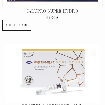
JALUPRO SUPER HYDRO
65,00
£
ADD TO CART