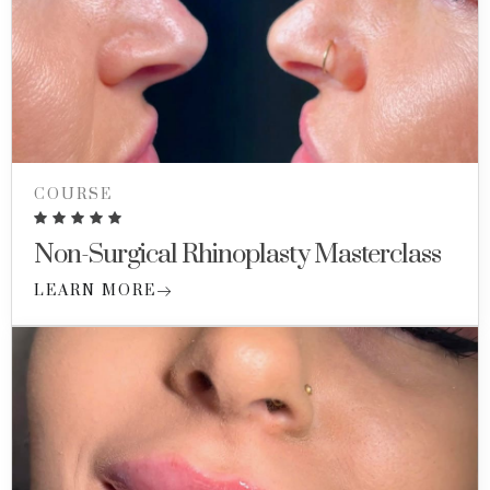
COURSE
Non-Surgical Rhinoplasty Masterclass
LEARN MORE