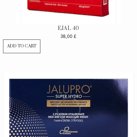
EJAL 40
38,00
£
ADD TO CART