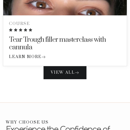
COURSE
Tear Trough filler masterclass with
cannula
LEARN MORE
VIEW ALL
WHY CHOOSE US
Experience the Confidence of