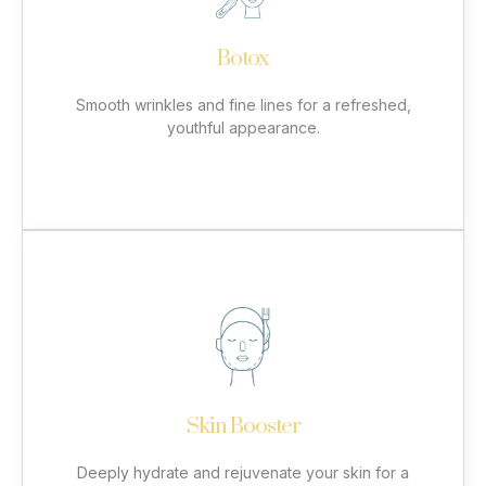
targets dynamic wrinkles such as frown lines, crow’s
feet, and forehead lines. By relaxing the underlying
muscles, it reduces the appearance of wrinkles
Botox
while preventing new ones from forming. Enjoy
natural-looking, long-lasting results with minimal
downtime.
Smooth wrinkles and fine lines for a refreshed,
youthful appearance.
More
Skin Booster
Our skin booster treatments infuse hyaluronic acid
and essential nutrients into the skin, improving
hydration, elasticity, and overall texture. Ideal for
tired, dry, or ageing skin, this treatment revitalizes
Skin Booster
the face, neck, hands, or décolletage. Enjoy
smoother, plumper skin with long-lasting results.
Deeply hydrate and rejuvenate your skin for a