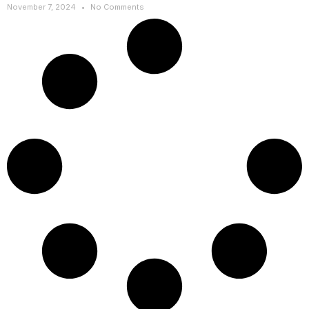
November 7, 2024
No Comments