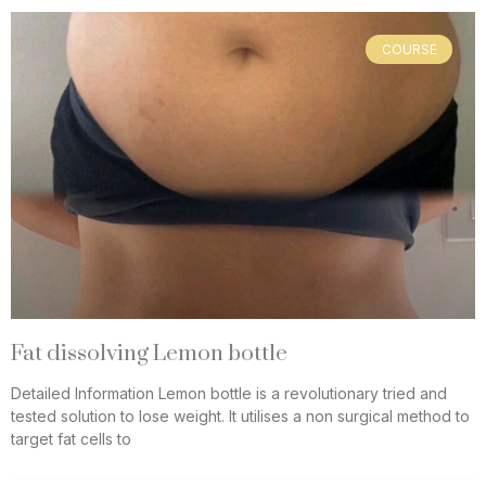
COURSE
Fat dissolving Lemon bottle
Detailed Information Lemon bottle is a revolutionary tried and
tested solution to lose weight. It utilises a non surgical method to
target fat cells to