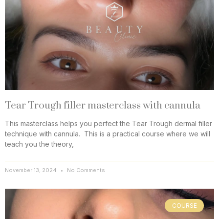
Tear Trough filler masterclass with cannula
This masterclass helps you perfect the Tear Trough dermal filler
technique with cannula. This is a practical course where we will
teach you the theory,
November 13, 2024
No Comments
COURSE