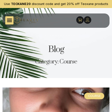
Use
TEOXANE20
discount code and get 20% off Teoxane products
Blog
Category: Course
COURSE