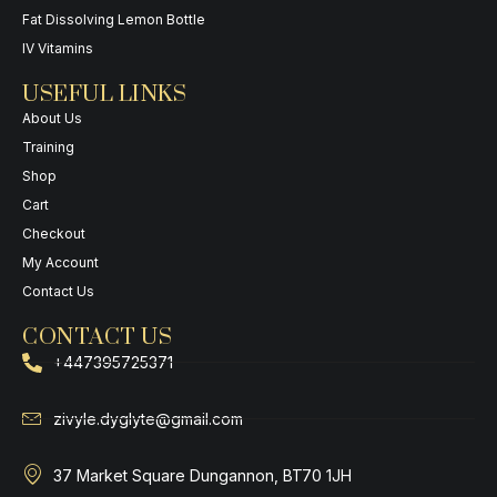
Fat Dissolving Lemon Bottle
IV Vitamins
USEFUL LINKS
About Us
Training
Shop
Cart
Checkout
My Account
Contact Us
CONTACT US
+447395725371
zivyle.dyglyte@gmail.com
37 Market Square Dungannon, BT70 1JH