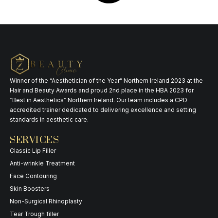
Winner of the “Aesthetician of the Year” Northern Ireland 2023 at the
Hair and Beauty Awards and proud 2nd place in the HBA 2023 for
“Best in Aesthetics” Northern Ireland. Our team includes a CPD-
accredited trainer dedicated to delivering excellence and setting
standards in aesthetic care.
SERVICES
Classic Lip Filler
Anti-wrinkle Treatment
Face Contouring
Skin Boosters
Non-Surgical Rhinoplasty
Tear Trough filler