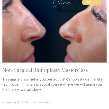
COURSE
Non-Surgical Rhinoplasty Masterclass
This masterclass helps you perfect the Rhinoplasty dermal filler
technique. This is a practical course where we will teach you
the theory, we will show
November 13, 2024
No Comments