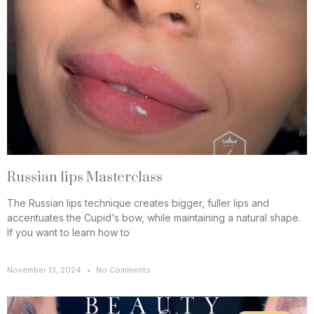
Russian lips Masterclass
The Russian lips technique creates bigger, fuller lips and
accentuates the Cupid‘s bow, while maintaining a natural shape.
If you want to learn how to
November 13, 2024
No Comments