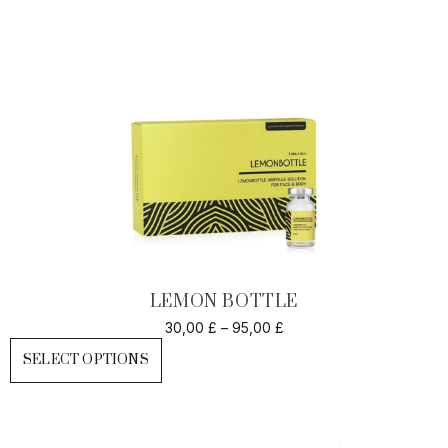
LEMON BOTTLE
30,00
£
–
95,00
£
SELECT OPTIONS