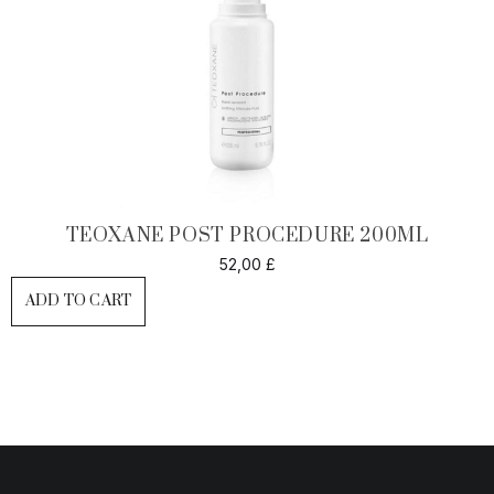
TEOXANE POST PROCEDURE 200ML
52,00
£
ADD TO CART