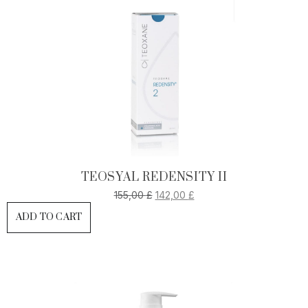
TEOSYAL REDENSITY II
155,00
£
142,00
£
ADD TO CART