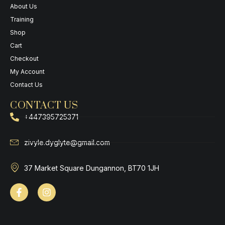
About Us
Training
Shop
Cart
Checkout
My Account
Contact Us
CONTACT US
+447395725371
zivyle.dyglyte@gmail.com
37 Market Square Dungannon, BT70 1JH