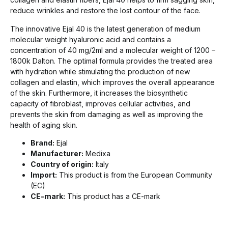
reduce wrinkles and restore the lost contour of the face.
The innovative Ejal 40 is the latest generation of medium
molecular weight hyaluronic acid and contains a
concentration of 40 mg/2ml and a molecular weight of 1200 –
1800k Dalton. The optimal formula provides the treated area
with hydration while stimulating the production of new
collagen and elastin, which improves the overall appearance
of the skin. Furthermore, it increases the biosynthetic
capacity of fibroblast, improves cellular activities, and
prevents the skin from damaging as well as improving the
health of aging skin.
Brand:
Ejal
Manufacturer:
Medixa
Country of origin:
Italy
Import:
This product is from the European Community
(EC)
CE-mark:
This product has a CE-mark