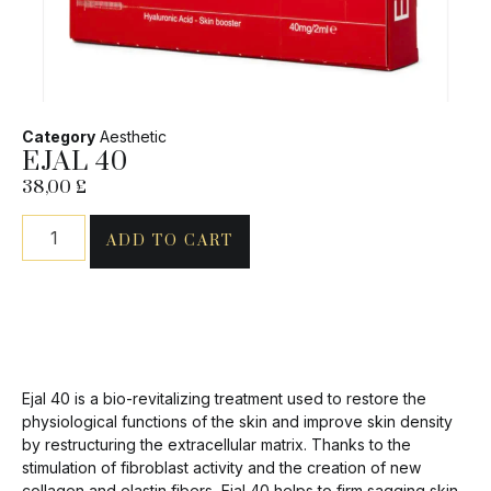
Category
Aesthetic
EJAL 40
38,00
£
ADD TO CART
Ejal 40 is a bio-revitalizing treatment used to restore the
physiological functions of the skin and improve skin density
by restructuring the extracellular matrix. Thanks to the
stimulation of fibroblast activity and the creation of new
collagen and elastin fibers, Ejal 40 helps to firm sagging skin,