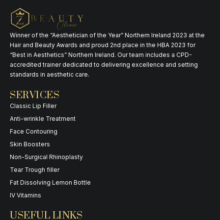
Winner of the “Aesthetician of the Year” Northern Ireland 2023 at the
Hair and Beauty Awards and proud 2nd place in the HBA 2023 for
“Best in Aesthetics” Northern Ireland. Our team includes a CPD-
accredited trainer dedicated to delivering excellence and setting
standards in aesthetic care.
SERVICES
Classic Lip Filler
Anti-wrinkle Treatment
Face Contouring
Skin Boosters
Non-Surgical Rhinoplasty
Tear Trough filler
Fat Dissolving Lemon Bottle
IV Vitamins
USEFUL LINKS