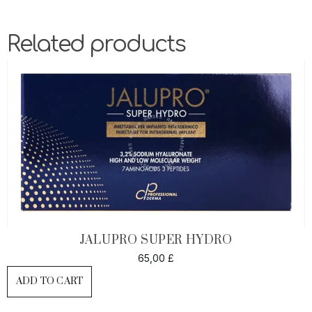
Related products
JALUPRO SUPER HYDRO
65,00
£
ADD TO CART