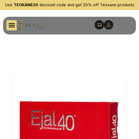
Use
TEOXANE20
discount code and get 20% off Teoxane products